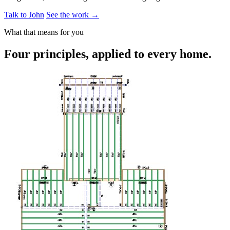
Talk to John
See the work →
What that means for you
Four principles, applied to every home.