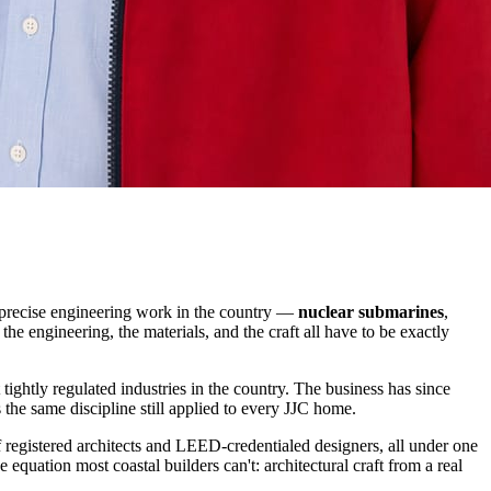
 precise engineering work in the country —
nuclear submarines
,
he engineering, the materials, and the craft all have to be exactly
ghtly regulated industries in the country. The business has since
s the same discipline still applied to every JJC home.
f registered architects and LEED-credentialed designers, all under one
 equation most coastal builders can't: architectural craft from a real