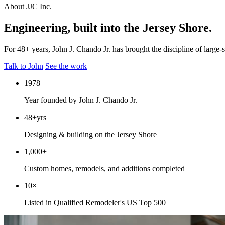
About JJC Inc.
Engineering, built into the Jersey Shore.
For 48+ years, John J. Chando Jr. has brought the discipline of large
Talk to John
See the work
1978
Year founded by John J. Chando Jr.
48+
yrs
Designing & building on the Jersey Shore
1,000+
Custom homes, remodels, and additions completed
10×
Listed in Qualified Remodeler's US Top 500