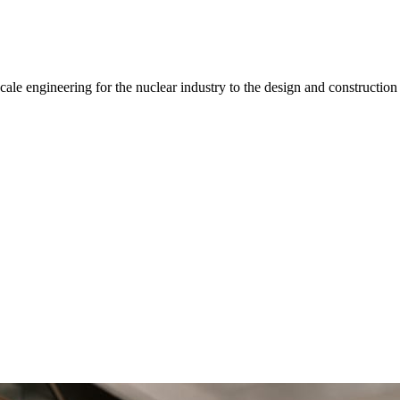
-scale engineering for the nuclear industry to the design and construct