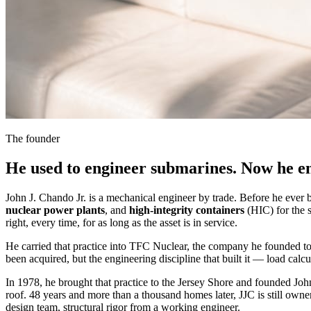
The founder
He used to engineer submarines. Now he e
John J. Chando Jr. is a mechanical engineer by trade. Before he eve
nuclear power plants
, and
high-integrity containers
(HIC) for the s
right, every time, for as long as the asset is in service.
He carried that practice into TFC Nuclear, the company he founded to 
been acquired, but the engineering discipline that built it — load calc
In 1978, he brought that practice to the Jersey Shore and founded Joh
roof. 48 years and more than a thousand homes later, JJC is still owner-
design team, structural rigor from a working engineer.