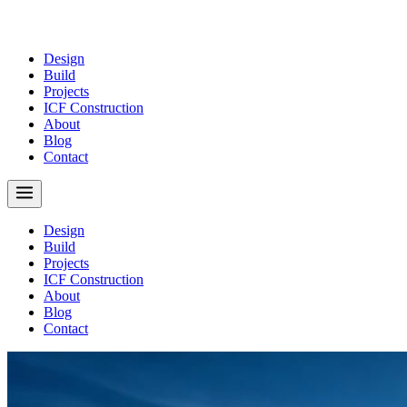
Design
Build
Projects
ICF Construction
About
Blog
Contact
Design
Build
Projects
ICF Construction
About
Blog
Contact