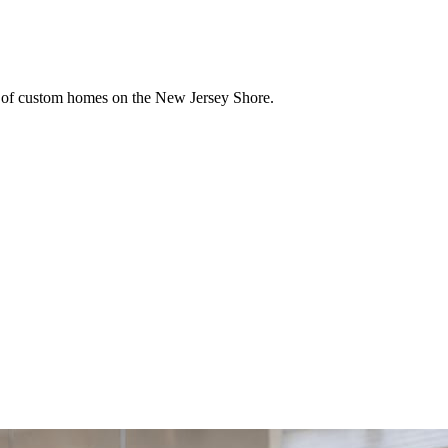
ion of custom homes on the New Jersey Shore.