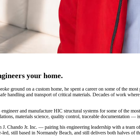
ngineers your home.
r broke ground on a custom home, he spent a career on some of the most
afe handling and transport of critical materials. Decades of work where t
engineer and manufacture HIC structural systems for some of the most ti
ulations, materials science, quality control, traceable documentation — i
n J. Chando Jr. Inc. — pairing his engineering leadership with a team o
led, still based in Normandy Beach, and still delivers both halves of the