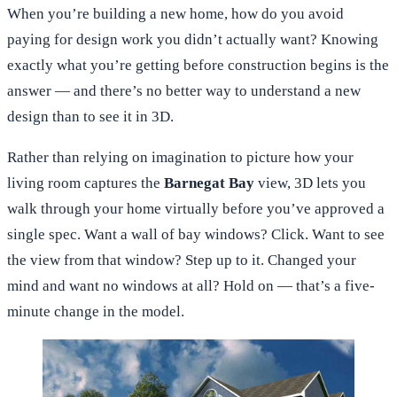
When you’re building a new home, how do you avoid
paying for design work you didn’t actually want? Knowing
exactly what you’re getting before construction begins is the
answer — and there’s no better way to understand a new
design than to see it in 3D.
Rather than relying on imagination to picture how your
living room captures the
Barnegat Bay
view, 3D lets you
walk through your home virtually before you’ve approved a
single spec. Want a wall of bay windows? Click. Want to see
the view from that window? Step up to it. Changed your
mind and want no windows at all? Hold on — that’s a five-
minute change in the model.