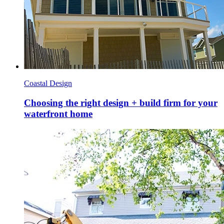
Coastal Design
Choosing the right design + build firm for your
waterfront home