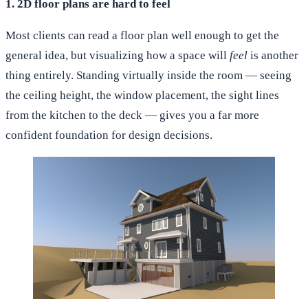
1. 2D floor plans are hard to feel
Most clients can read a floor plan well enough to get the
general idea, but visualizing how a space will
feel
is another
thing entirely. Standing virtually inside the room — seeing
the ceiling height, the window placement, the sight lines
from the kitchen to the deck — gives you a far more
confident foundation for design decisions.