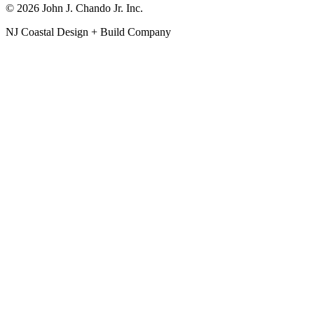
© 2026 John J. Chando Jr. Inc.
NJ Coastal Design + Build Company