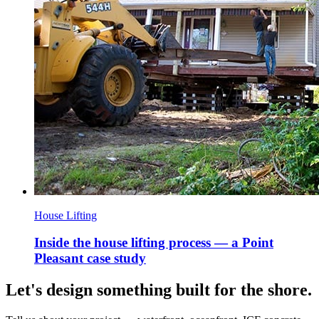
House Lifting
Inside the house lifting process — a Point
Pleasant case study
Let's design something built for the shore.