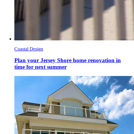
Coastal Design
Plan your Jersey Shore home renovation in
time for next summer