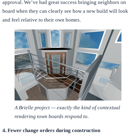
approval. We’ve had great success bringing neighbors on
board when they can clearly see how a new build will look
and feel relative to their own homes.
A Brielle project — exactly the kind of contextual
rendering town boards respond to.
4. Fewer change orders during construction