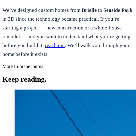
We’ve designed custom homes from
Brielle
to
Seaside Park
in 3D since the technology became practical. If you’re
starting a project — new construction or a whole-house
remodel — and you want to understand what you’re getting
before you build it,
reach out
. We’ll walk you through your
home before it exists.
More from the journal
Keep reading.