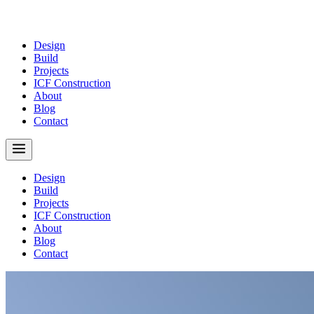
Design
Build
Projects
ICF Construction
About
Blog
Contact
Design
Build
Projects
ICF Construction
About
Blog
Contact