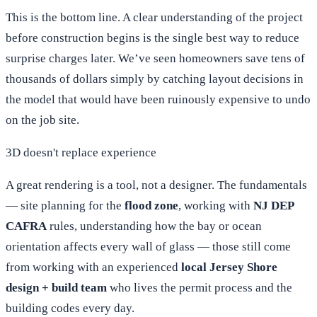
This is the bottom line. A clear understanding of the project
before construction begins is the single best way to reduce
surprise charges later. We’ve seen homeowners save tens of
thousands of dollars simply by catching layout decisions in
the model that would have been ruinously expensive to undo
on the job site.
3D doesn't replace experience
A great rendering is a tool, not a designer. The fundamentals
— site planning for the
flood zone
, working with
NJ DEP
CAFRA
rules, understanding how the bay or ocean
orientation affects every wall of glass — those still come
from working with an experienced
local Jersey Shore
design + build team
who lives the permit process and the
building codes every day.