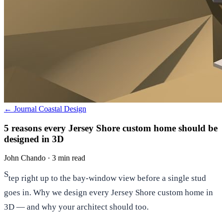
← Journal
Coastal Design
5 reasons every Jersey Shore custom home should be
designed in 3D
John Chando
·
3 min read
S
tep right up to the bay-window view before a single stud
goes in. Why we design every Jersey Shore custom home in
3D — and why your architect should too.