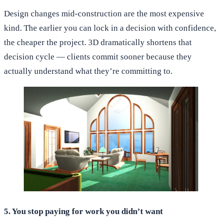
Design changes mid-construction are the most expensive
kind. The earlier you can lock in a decision with confidence,
the cheaper the project. 3D dramatically shortens that
decision cycle — clients commit sooner because they
actually understand what they’re committing to.
5. You stop paying for work you didn’t want