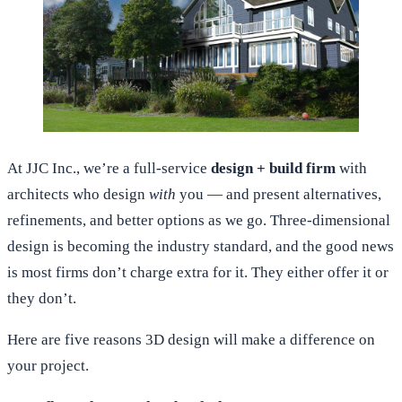
At JJC Inc., we’re a full-service
design + build firm
with
architects who design
with
you — and present alternatives,
refinements, and better options as we go. Three-dimensional
design is becoming the industry standard, and the good news
is most firms don’t charge extra for it. They either offer it or
they don’t.
Here are five reasons 3D design will make a difference on
your project.