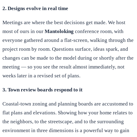
2. Designs evolve in real time
Meetings are where the best decisions get made. We host
most of ours in our
Mantoloking
conference room, with
everyone gathered around a flat-screen, walking through the
project room by room. Questions surface, ideas spark, and
changes can be made to the model during or shortly after the
meeting — so you see the result almost immediately, not
weeks later in a revised set of plans.
3. Town review boards respond to it
Coastal-town zoning and planning boards are accustomed to
flat plans and elevations. Showing how your home relates to
the neighbors, to the streetscape, and to the surrounding
environment in three dimensions is a powerful way to gain