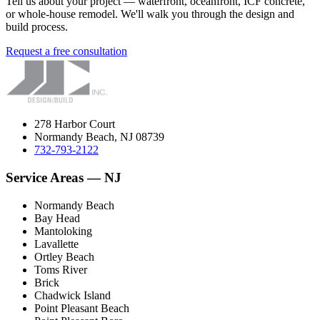
Tell us about your project — waterfront, oceanfront, ICF concrete,
or whole-house remodel. We'll walk you through the design and
build process.
Request a free consultation
278 Harbor Court
Normandy Beach, NJ 08739
732-793-2122
Service Areas — NJ
Normandy Beach
Bay Head
Mantoloking
Lavallette
Ortley Beach
Toms River
Brick
Chadwick Island
Point Pleasant Beach