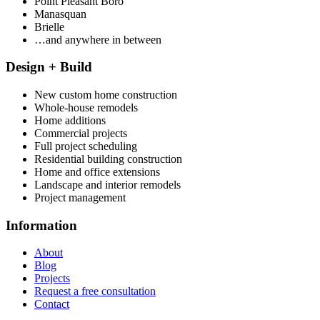
Point Pleasant Boro
Manasquan
Brielle
…and anywhere in between
Design + Build
New custom home construction
Whole-house remodels
Home additions
Commercial projects
Full project scheduling
Residential building construction
Home and office extensions
Landscape and interior remodels
Project management
Information
About
Blog
Projects
Request a free consultation
Contact