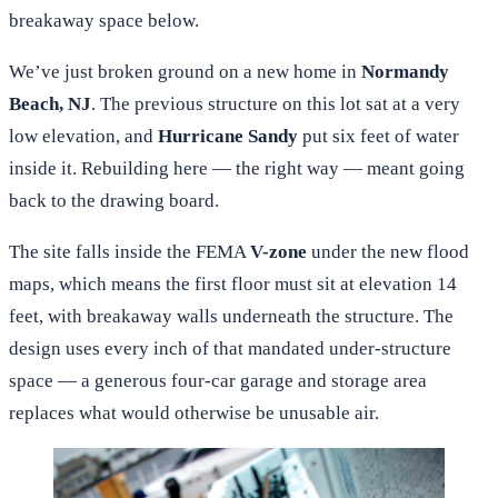
breakaway space below.
We’ve just broken ground on a new home in
Normandy
Beach, NJ
. The previous structure on this lot sat at a very
low elevation, and
Hurricane Sandy
put six feet of water
inside it. Rebuilding here — the right way — meant going
back to the drawing board.
The site falls inside the FEMA
V-zone
under the new flood
maps, which means the first floor must sit at elevation 14
feet, with breakaway walls underneath the structure. The
design uses every inch of that mandated under-structure
space — a generous four-car garage and storage area
replaces what would otherwise be unusable air.