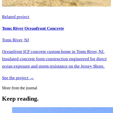
Related project
Toms River Oceanfront Concrete
Toms River, NJ
Oceanfront ICF concrete custom home in Toms River, NJ.
Insulated concrete form construction engineered for direct
ocean exposure and storm resistance on the Jersey Shore.
See the project →
More from the journal
Keep reading.