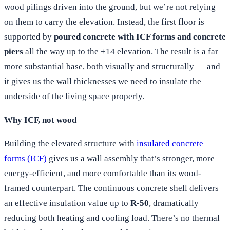
wood pilings driven into the ground, but we’re not relying
on them to carry the elevation. Instead, the first floor is
supported by
poured concrete with ICF forms and concrete
piers
all the way up to the +14 elevation. The result is a far
more substantial base, both visually and structurally — and
it gives us the wall thicknesses we need to insulate the
underside of the living space properly.
Why ICF, not wood
Building the elevated structure with
insulated concrete
forms (ICF)
gives us a wall assembly that’s stronger, more
energy-efficient, and more comfortable than its wood-
framed counterpart. The continuous concrete shell delivers
an effective insulation value up to
R-50
, dramatically
reducing both heating and cooling load. There’s no thermal