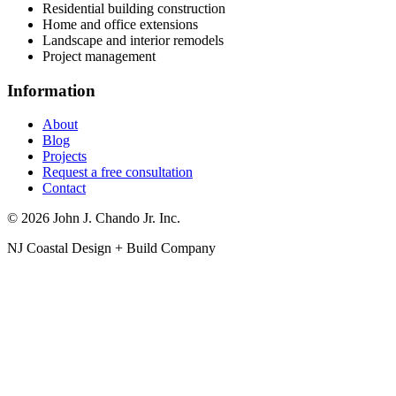
Residential building construction
Home and office extensions
Landscape and interior remodels
Project management
Information
About
Blog
Projects
Request a free consultation
Contact
© 2026 John J. Chando Jr. Inc.
NJ Coastal Design + Build Company