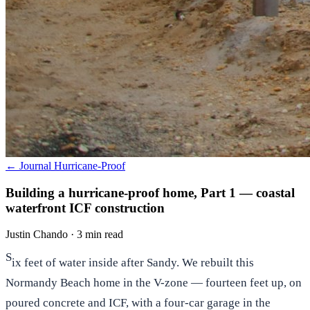
← Journal
Hurricane-Proof
Building a hurricane-proof home, Part 1 — coastal
waterfront ICF construction
Justin Chando
·
3 min read
S
ix feet of water inside after Sandy. We rebuilt this
Normandy Beach home in the V-zone — fourteen feet up, on
poured concrete and ICF, with a four-car garage in the