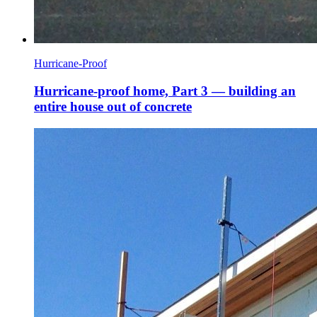
Hurricane-Proof
Hurricane-proof home, Part 3 — building an
entire house out of concrete