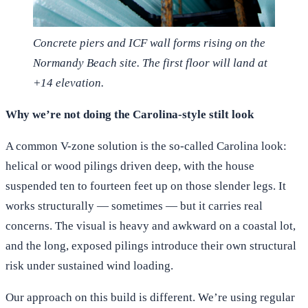
Concrete piers and ICF wall forms rising on the
Normandy Beach site. The first floor will land at
+14 elevation.
Why we’re not doing the Carolina-style stilt look
A common V-zone solution is the so-called Carolina look:
helical or wood pilings driven deep, with the house
suspended ten to fourteen feet up on those slender legs. It
works structurally — sometimes — but it carries real
concerns. The visual is heavy and awkward on a coastal lot,
and the long, exposed pilings introduce their own structural
risk under sustained wind loading.
Our approach on this build is different. We’re using regular