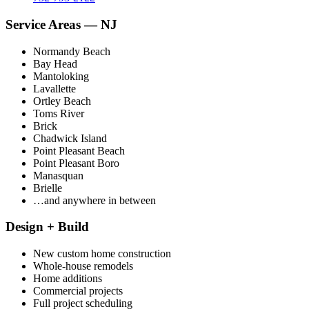
Service Areas — NJ
Normandy Beach
Bay Head
Mantoloking
Lavallette
Ortley Beach
Toms River
Brick
Chadwick Island
Point Pleasant Beach
Point Pleasant Boro
Manasquan
Brielle
…and anywhere in between
Design + Build
New custom home construction
Whole-house remodels
Home additions
Commercial projects
Full project scheduling