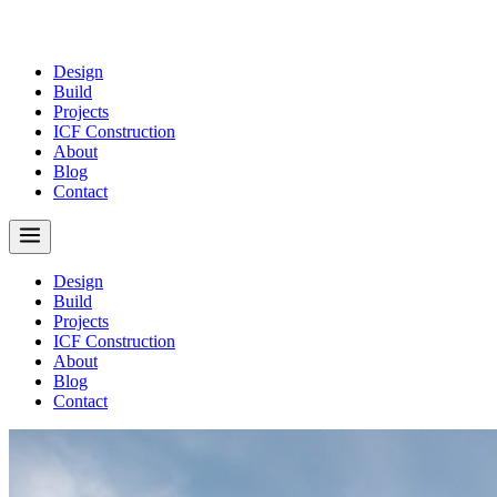
Design
Build
Projects
ICF Construction
About
Blog
Contact
Design
Build
Projects
ICF Construction
About
Blog
Contact