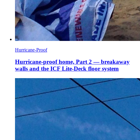
Hurricane-Proof
Hurricane-proof home, Part 2 — breakaway
walls and the ICF Lite-Deck floor system