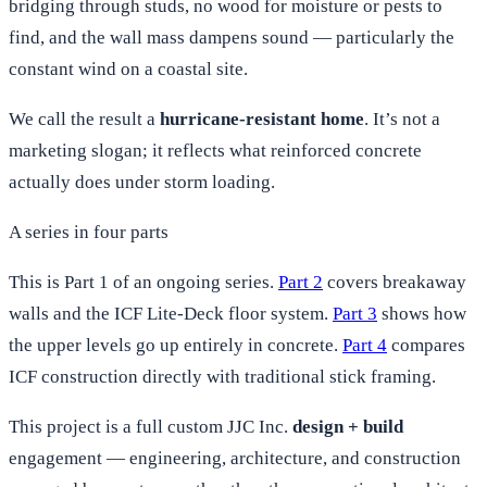
bridging through studs, no wood for moisture or pests to
find, and the wall mass dampens sound — particularly the
constant wind on a coastal site.
We call the result a
hurricane-resistant home
. It’s not a
marketing slogan; it reflects what reinforced concrete
actually does under storm loading.
A series in four parts
This is Part 1 of an ongoing series.
Part 2
covers breakaway
walls and the ICF Lite-Deck floor system.
Part 3
shows how
the upper levels go up entirely in concrete.
Part 4
compares
ICF construction directly with traditional stick framing.
This project is a full custom JJC Inc.
design + build
engagement — engineering, architecture, and construction