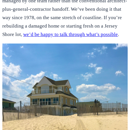
managed by one team rather than the conventional architect-
plus-general-contractor handoff. We’ve been doing it that
way since 1978, on the same stretch of coastline. If you’re
rebuilding a damaged home or starting fresh on a Jersey
Shore lot,
we’d be happy to talk through what’s possible
.