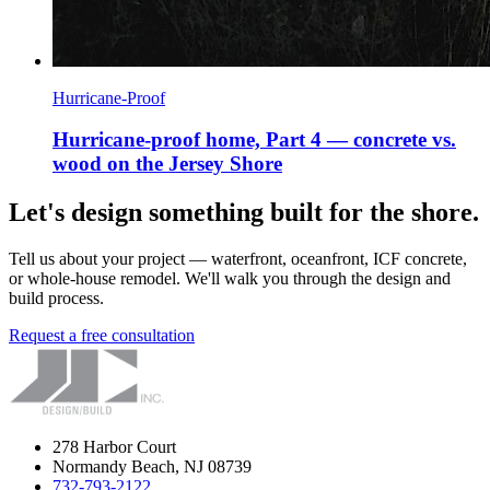
Hurricane-Proof
Hurricane-proof home, Part 4 — concrete vs.
wood on the Jersey Shore
Let's design something built for the shore.
Tell us about your project — waterfront, oceanfront, ICF concrete,
or whole-house remodel. We'll walk you through the design and
build process.
Request a free consultation
278 Harbor Court
Normandy Beach, NJ 08739
732-793-2122