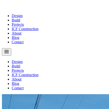
Design
Build
Projects
ICF Construction
About
Blog
Contact
Design
Build
Projects
ICF Construction
About
Blog
Contact