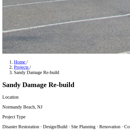
Home
/
Projects
/
Sandy Damage Re-build
Sandy Damage Re-build
Location
Normandy Beach, NJ
Project Type
Disaster Restoration · Design/Build · Site Planning · Renovation · C