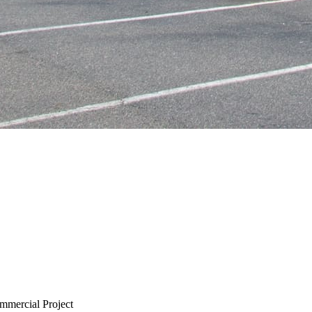
ommercial Project