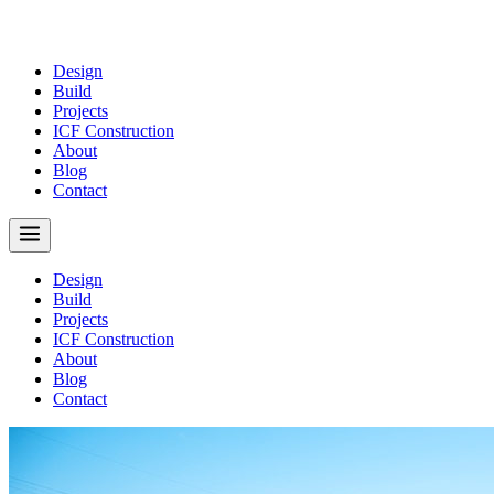
Design
Build
Projects
ICF Construction
About
Blog
Contact
Design
Build
Projects
ICF Construction
About
Blog
Contact