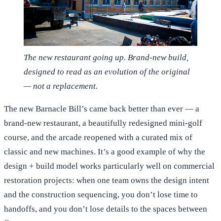
The new restaurant going up. Brand-new build,
designed to read as an evolution of the original
— not a replacement.
The new Barnacle Bill’s came back better than ever — a
brand-new restaurant, a beautifully redesigned mini-golf
course, and the arcade reopened with a curated mix of
classic and new machines. It’s a good example of why the
design + build model works particularly well on commercial
restoration projects: when one team owns the design intent
and the construction sequencing, you don’t lose time to
handoffs, and you don’t lose details to the spaces between