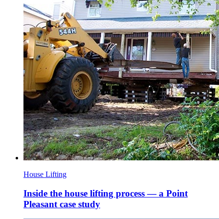
House Lifting
Inside the house lifting process — a Point
Pleasant case study