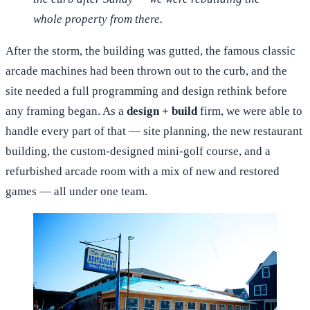
whole property from there.
After the storm, the building was gutted, the famous classic
arcade machines had been thrown out to the curb, and the
site needed a full programming and design rethink before
any framing began. As a
design + build
firm, we were able to
handle every part of that — site planning, the new restaurant
building, the custom-designed mini-golf course, and a
refurbished arcade room with a mix of new and restored
games — all under one team.