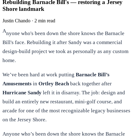
Rebuilding Barnacle Bill's — restoring a Jersey
Shore landmark
Justin Chando
·
2 min read
A
nyone who's been down the shore knows the Barnacle
Bill's face. Rebuilding it after Sandy was a commercial
design-build project we took as personally as any custom
home.
We’ve been hard at work putting
Barnacle Bill’s
Amusements
in
Ortley Beach
back together after
Hurricane Sandy
left it in disarray. The job: design and
build an entirely new restaurant, mini-golf course, and
arcade for one of the most recognizable legacy businesses
on the Jersey Shore.
Anyone who’s been down the shore knows the Barnacle