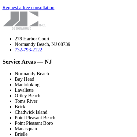
Request a free consultation
278 Harbor Court
Normandy Beach, NJ 08739
732-793-2122
Service Areas — NJ
Normandy Beach
Bay Head
Mantoloking
Lavallette
Ortley Beach
Toms River
Brick
Chadwick Island
Point Pleasant Beach
Point Pleasant Boro
Manasquan
Brielle