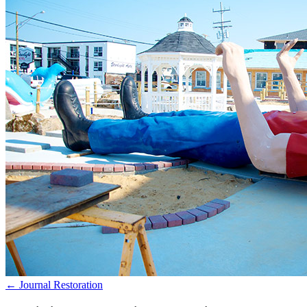
← Journal
Restoration