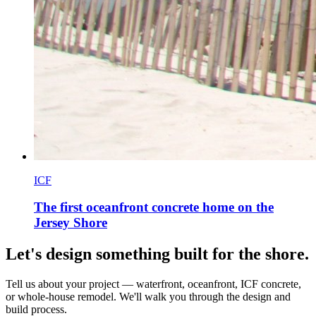
ICF
The first oceanfront concrete home on the
Jersey Shore
Let's design something built for the shore.
Tell us about your project — waterfront, oceanfront, ICF concrete,
or whole-house remodel. We'll walk you through the design and
build process.