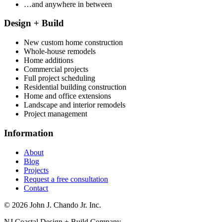
…and anywhere in between
Design + Build
New custom home construction
Whole-house remodels
Home additions
Commercial projects
Full project scheduling
Residential building construction
Home and office extensions
Landscape and interior remodels
Project management
Information
About
Blog
Projects
Request a free consultation
Contact
© 2026 John J. Chando Jr. Inc.
NJ Coastal Design + Build Company