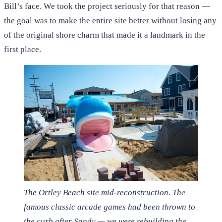
Bill’s face. We took the project seriously for that reason —
the goal was to make the entire site better without losing any
of the original shore charm that made it a landmark in the
first place.
The Ortley Beach site mid-reconstruction. The
famous classic arcade games had been thrown to
the curb after Sandy — we were rebuilding the