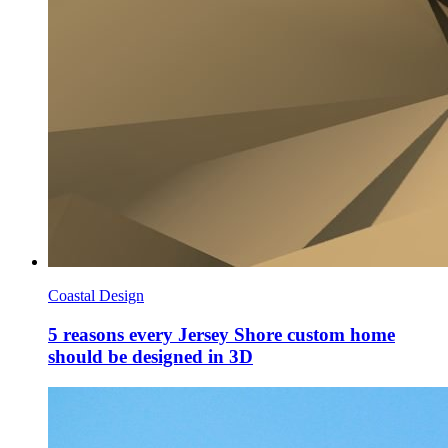
Coastal Design
5 reasons every Jersey Shore custom home
should be designed in 3D