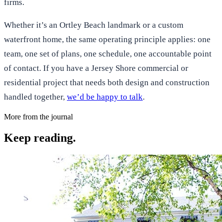
firms.
Whether it’s an Ortley Beach landmark or a custom
waterfront home, the same operating principle applies: one
team, one set of plans, one schedule, one accountable point
of contact. If you have a Jersey Shore commercial or
residential project that needs both design and construction
handled together,
we’d be happy to talk
.
More from the journal
Keep reading.