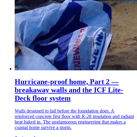
Hurricane-proof home, Part 2 —
breakaway walls and the ICF Lite-
Deck floor system
Walls designed to fail before the foundation does. A
reinforced concrete first floor with R-28 insulation and radiant
heat baked in. The unglamorous engineering that makes a
coastal home survive a storm.