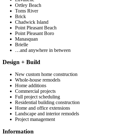
Ortley Beach
Toms River
Brick
Chadwick Island
Point Pleasant Beach
Point Pleasant Boro
Manasquan
Brielle
…and anywhere in between
Design + Build
New custom home construction
Whole-house remodels
Home additions
Commercial projects
Full project scheduling
Residential building construction
Home and office extensions
Landscape and interior remodels
Project management
Information