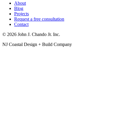
About
Blog
Projects
Request a free consultation
Contact
© 2026 John J. Chando Jr. Inc.
NJ Coastal Design + Build Company