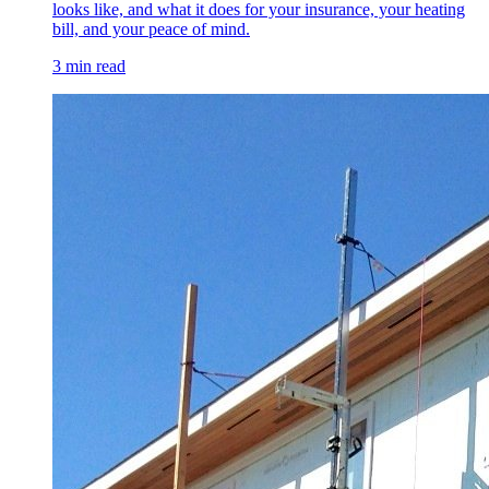
looks like, and what it does for your insurance, your heating
bill, and your peace of mind.
3 min read