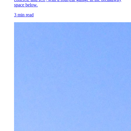
space below.
3 min read