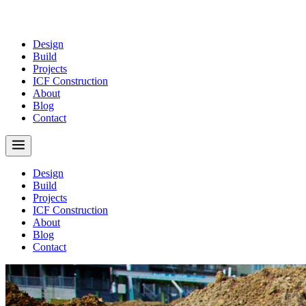
Design
Build
Projects
ICF Construction
About
Blog
Contact
Design
Build
Projects
ICF Construction
About
Blog
Contact