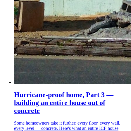
Hurricane-proof home, Part 3 —
building an entire house out of
concrete
Some homeowners take it further: every floor, every wall,
every level — concrete. Here's what an entire ICF house