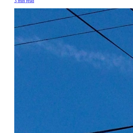
3 min read