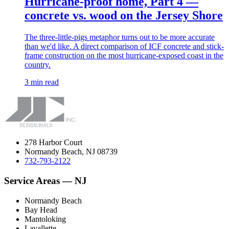
Hurricane-proof home, Part 4 —
concrete vs. wood on the Jersey Shore
The three-little-pigs metaphor turns out to be more accurate
than we'd like. A direct comparison of ICF concrete and stick-
frame construction on the most hurricane-exposed coast in the
country.
3 min read
278 Harbor Court
Normandy Beach, NJ 08739
732-793-2122
Service Areas — NJ
Normandy Beach
Bay Head
Mantoloking
Lavallette