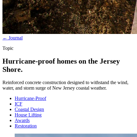
← Journal
Topic
Hurricane-proof homes on the Jersey
Shore.
Reinforced concrete construction designed to withstand the wind,
water, and storm surge of New Jersey coastal weather.
Hurricane-Proof
ICF
Coastal Design
House Lifting
Awards
Restoration