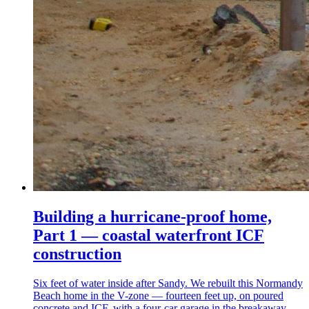
Building a hurricane-proof home,
Part 1 — coastal waterfront ICF
construction
Six feet of water inside after Sandy. We rebuilt this Normandy
Beach home in the V-zone — fourteen feet up, on poured
concrete and ICF, with a four-car garage in the breakaway