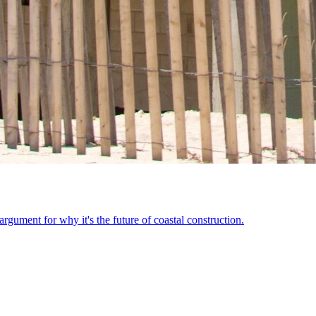
ument for why it's the future of coastal construction.