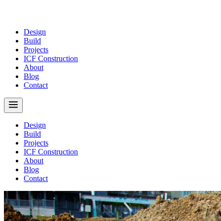
Design
Build
Projects
ICF Construction
About
Blog
Contact
Design
Build
Projects
ICF Construction
About
Blog
Contact