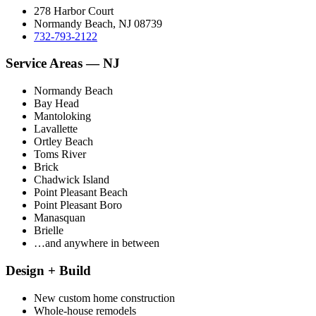
278 Harbor Court
Normandy Beach, NJ 08739
732-793-2122
Service Areas — NJ
Normandy Beach
Bay Head
Mantoloking
Lavallette
Ortley Beach
Toms River
Brick
Chadwick Island
Point Pleasant Beach
Point Pleasant Boro
Manasquan
Brielle
…and anywhere in between
Design + Build
New custom home construction
Whole-house remodels