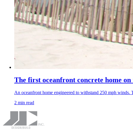
The first oceanfront concrete home on
An oceanfront home engineered to withstand 250 mph winds. The
2 min read