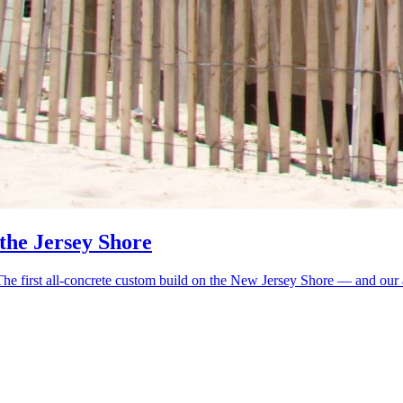
 the Jersey Shore
 first all-concrete custom build on the New Jersey Shore — and our arg