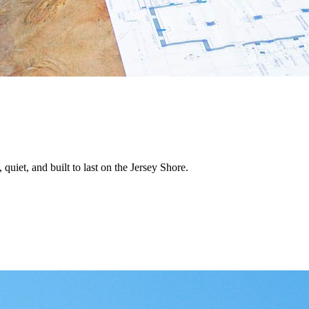
quiet, and built to last on the Jersey Shore.