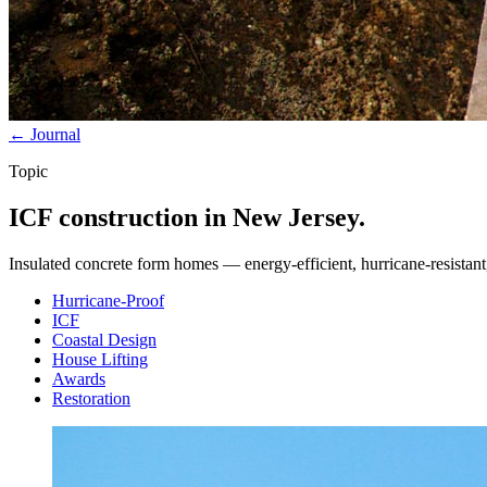
← Journal
Topic
ICF construction in New Jersey.
Insulated concrete form homes — energy-efficient, hurricane-resistant, 
Hurricane-Proof
ICF
Coastal Design
House Lifting
Awards
Restoration